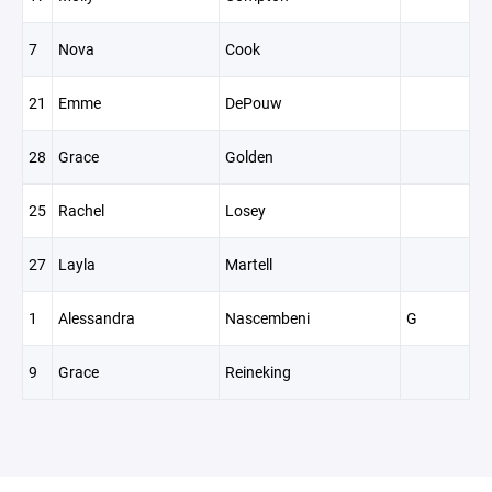
7
Nova
Cook
21
Emme
DePouw
28
Grace
Golden
25
Rachel
Losey
27
Layla
Martell
1
Alessandra
Nascembeni
G
9
Grace
Reineking