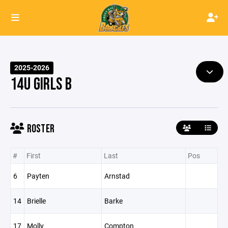
2025-2026
14U GIRLS B
ROSTER
#
First
Last
Pos
6
Payten
Arnstad
14
Brielle
Barke
17
Molly
Compton