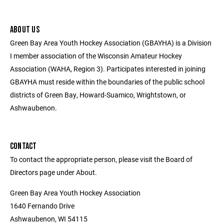
ABOUT US
Green Bay Area Youth Hockey Association (GBAYHA) is a Division
I member association of the Wisconsin Amateur Hockey
Association (WAHA, Region 3). Participates interested in joining
GBAYHA must reside within the boundaries of the public school
districts of Green Bay, Howard-Suamico, Wrightstown, or
Ashwaubenon.
CONTACT
To contact the appropriate person, please visit the Board of
Directors page under About.
Green Bay Area Youth Hockey Association
1640 Fernando Drive
Ashwaubenon, WI 54115