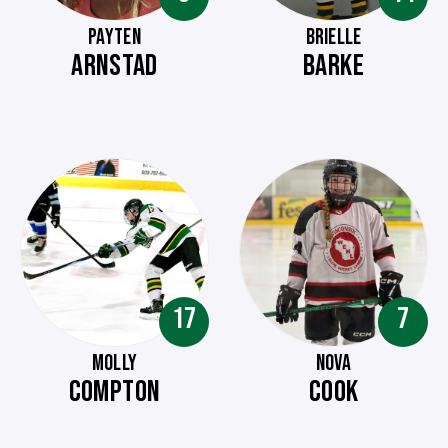
PAYTEN
BRIELLE
ARNSTAD
BARKE
17
7
MOLLY
NOVA
COMPTON
COOK