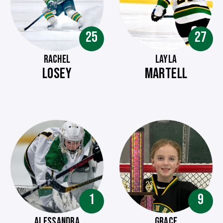
25
27
RACHEL
LAYLA
LOSEY
MARTELL
1
9
ALESSANDRA
GRACE