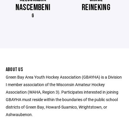
NASCEMBENI
REINEKING
G
ABOUT US
Green Bay Area Youth Hockey Association (GBAYHA) is a Division
I member association of the Wisconsin Amateur Hockey
Association (WAHA, Region 3). Participates interested in joining
GBAYHA must reside within the boundaries of the public school
districts of Green Bay, Howard-Suamico, Wrightstown, or
Ashwaubenon.