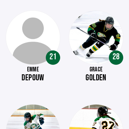
21
28
EMME
GRACE
DEPOUW
GOLDEN