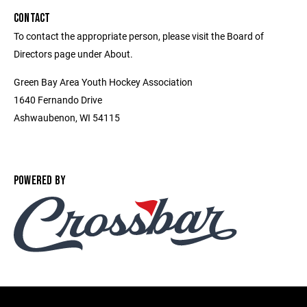
CONTACT
To contact the appropriate person, please visit the Board of
Directors page under About.
Green Bay Area Youth Hockey Association
1640 Fernando Drive
Ashwaubenon, WI 54115
POWERED BY