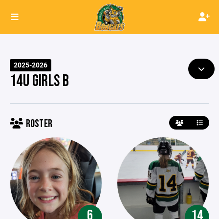
2025-2026
14U GIRLS B
ROSTER
6
14