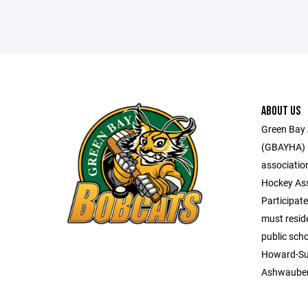
ABOUT US
Green Bay 
(GBAYHA) i
associatio
Hockey Ass
Participate
must reside
public scho
Howard-Su
Ashwaube