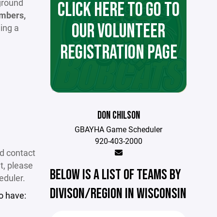
kground
CLICK HERE TO GO TO
mbers,
OUR VOLUNTEER
ing a
REGISTRATION PAGE
DON CHILSON
GBAYHA Game Scheduler
920-403-2000
nd contact
t, please
BELOW IS A LIST OF TEAMS BY
eduler.
DIVISON/REGION IN WISCONSIN
o have: