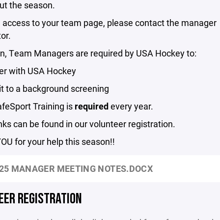
ut the season.
n access to your team page, please contact the manager
or.
ion, Team Managers are required by USA Hockey to:
ter with USA Hockey
it to a background screening
afeSport Training is
required
every year.
ks can be found in our volunteer registration.
U for your help this season!!
25 MANAGER MEETING NOTES.DOCX
EER REGISTRATION