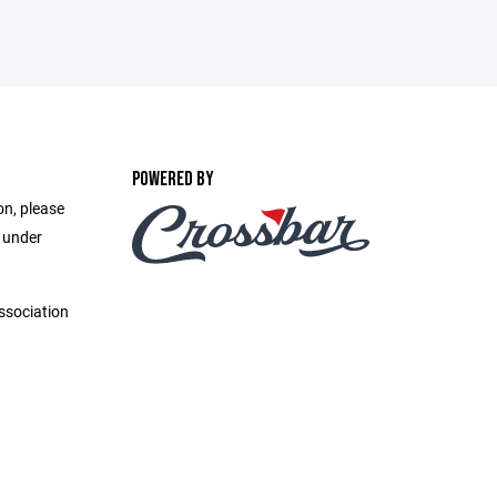
POWERED BY
on, please
e under
ssociation