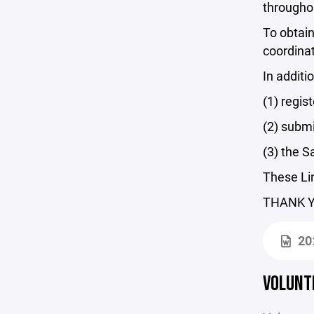
througho
To obtai
coordinat
In addit
(1) regis
(2) subm
(3) the S
These Lin
THANK YO
20
VOLUNT