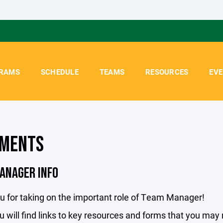
RAMS
SCHEDULE
TEAMS
RESOURCES
EV
MENTS
ANAGER INFO
u for taking on the important role of Team Manager!
 will find links to key resources and forms that you may