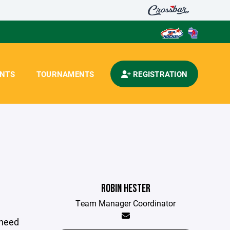
ENTS
TOURNAMENTS
REGISTRATION
ROBIN HESTER
Team Manager Coordinator
 need