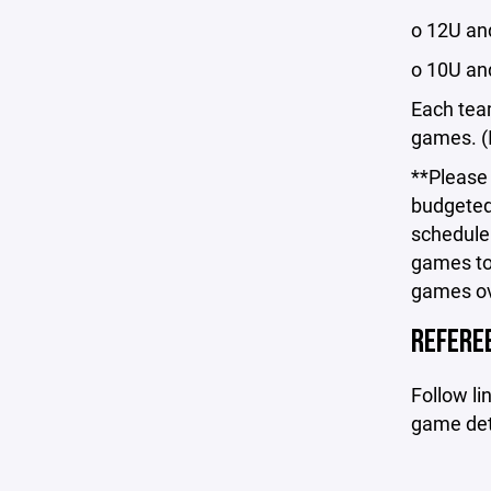
o 12U a
o 10U an
Each team
games. (I
**Please
budgeted 
schedule
games to
games ove
REFEREE
Follow lin
game deta