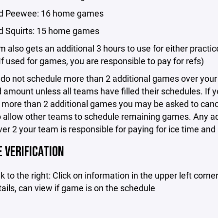
nd Peewee: 16 home games
d Squirts: 15 home games
 also gets an additional 3 hours to use for either practic
f used for games, you are responsible to pay for refs)
 do not schedule more than 2 additional games over your
amount unless all teams have filled their schedules. If 
 more than 2 additional games you may be asked to can
 allow other teams to schedule remaining games. Any ad
r 2 your team is responsible for paying for ice time and 
 VERIFICATION
k to the right: Click on information in the upper left corner
ils, can view if game is on the schedule