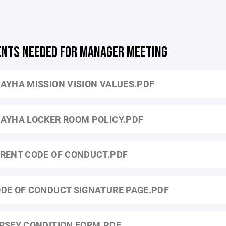
NTS NEEDED FOR MANAGER MEETING
AYHA MISSION VISION VALUES.PDF
AYHA LOCKER ROOM POLICY.PDF
RENT CODE OF CONDUCT.PDF
DE OF CONDUCT SIGNATURE PAGE.PDF
RSEY CONDITION FORM.PDF