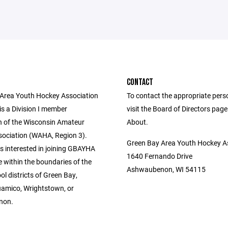
CONTACT
Area Youth Hockey Association
To contact the appropriate pers
s a Division I member
visit the Board of Directors pag
n of the Wisconsin Amateur
About.
ociation (WAHA, Region 3).
Green Bay Area Youth Hockey A
s interested in joining GBAYHA
1640 Fernando Drive
 within the boundaries of the
Ashwaubenon, WI 54115
ol districts of Green Bay,
amico, Wrightstown, or
non.