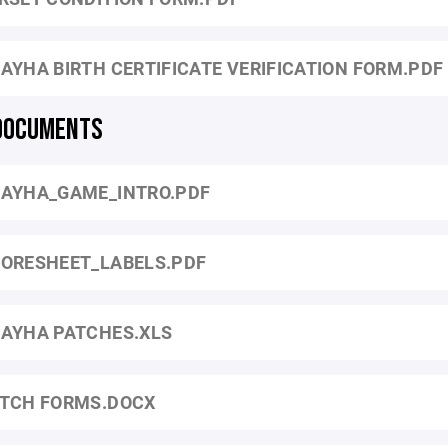
AYHA BIRTH CERTIFICATE VERIFICATION FORM.PDF
DOCUMENTS
AYHA_GAME_INTRO.PDF
ORESHEET_LABELS.PDF
AYHA PATCHES.XLS
TCH FORMS.DOCX