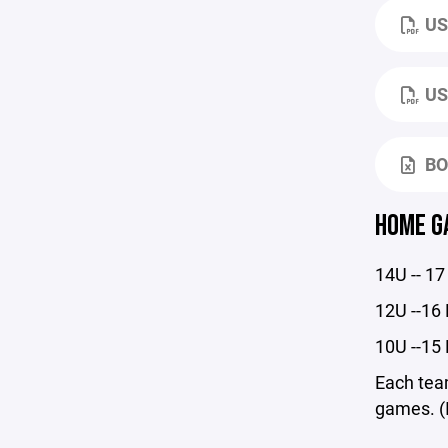
US
US
BO
HOME G
14U -- 
12U --1
10U --1
Each team
games. (I