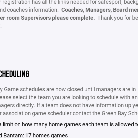
 registration has all the links needed for safesport, bac
and coaches information.
Coaches, Managers, Board me
er room Supervisors please complete.
Thank you for be
r.
CHEDULING
y Game schedules are now closed until managers are in
ease select the team you are looking to schedule with a
agers directly. If a team does not have information up ye
r association game scheduler contact the Green Bay Sch
 a limit on how many home games each team is allowed t
d Bantam: 17 homes games