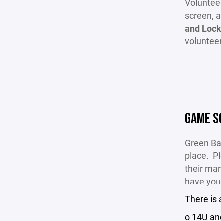
Volunteer
screen, 
and Lock
voluntee
GAME S
Green Ba
place. Pl
their man
have you
There is
o 14U an