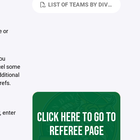
LIST OF TEAMS BY DIVISION-REGION.PDF
e or
you
cel some
ditional
refs.
, enter
CLICK HERE TO GO TO
REFEREE PAGE