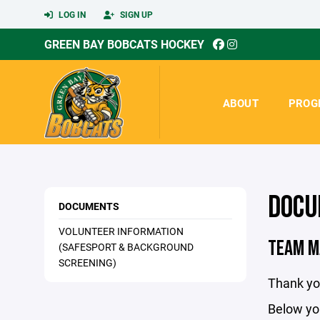
LOG IN
SIGN UP
GREEN BAY BOBCATS HOCKEY
ABOUT
PROG
DOCU
DOCUMENTS
VOLUNTEER INFORMATION
TEAM M
(SAFESPORT & BACKGROUND
SCREENING)
Thank yo
Below you