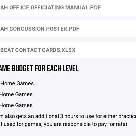
AH OFF ICE OFFICIATING MANUAL.PDF
AH CONCUSSION POSTER.PDF
BCAT CONTACT CARDS.XLSX
AME BUDGET FOR EACH LEVEL
17 Home Games
6 Home Games
5 Home Games
 also gets an additional 3 hours to use for either practic
f used for games, you are responsible to pay for refs)