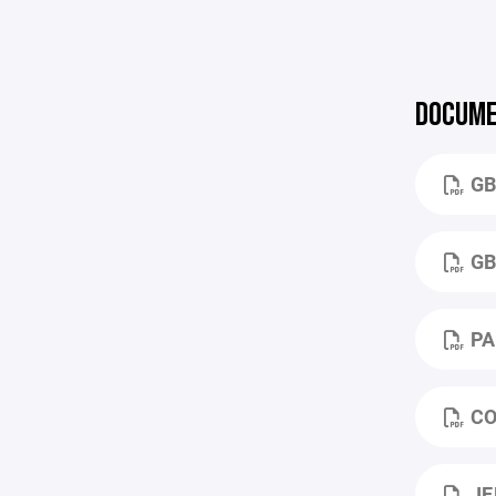
DOCUME
GB
GB
PA
CO
JE