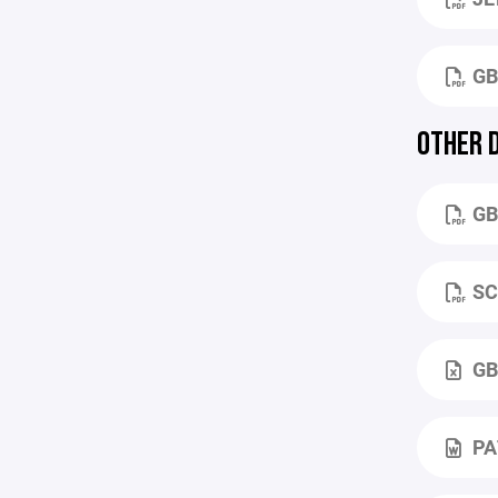
GB
OTHER 
GB
SC
GB
PA