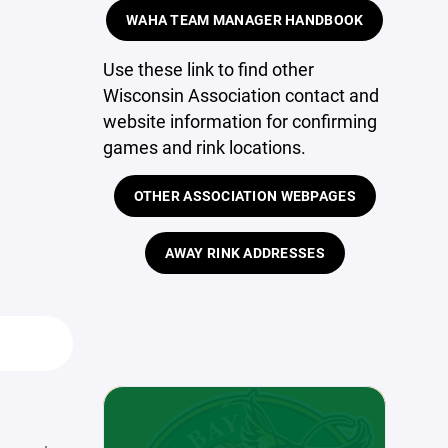
WAHA TEAM MANAGER HANDBOOK
Use these link to find other
Wisconsin Association contact and
website information for confirming
games and rink locations.
OTHER ASSOCIATION WEBPAGES
AWAY RINK ADDRESSES