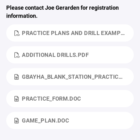
Please contact Joe Gerarden for registration
information.
PRACTICE PLANS AND DRILL EXAMPLES.PDF
ADDITIONAL DRILLS.PDF
GBAYHA_BLANK_STATION_PRACTICE.DOCX
PRACTICE_FORM.DOC
GAME_PLAN.DOC