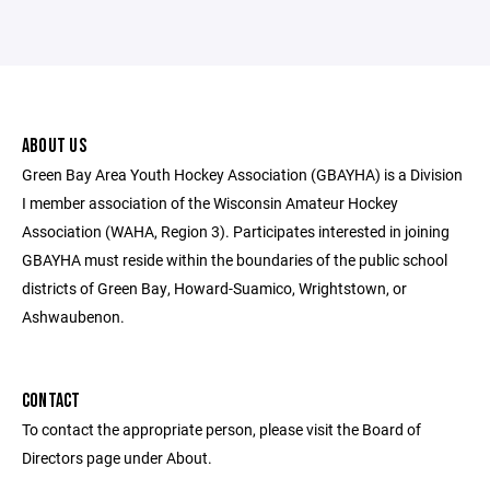
ABOUT US
Green Bay Area Youth Hockey Association (GBAYHA) is a Division
I member association of the Wisconsin Amateur Hockey
Association (WAHA, Region 3). Participates interested in joining
GBAYHA must reside within the boundaries of the public school
districts of Green Bay, Howard-Suamico, Wrightstown, or
Ashwaubenon.
CONTACT
To contact the appropriate person, please visit the Board of
Directors page under About.