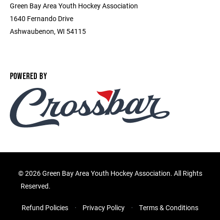
Green Bay Area Youth Hockey Association
1640 Fernando Drive
Ashwaubenon, WI 54115
POWERED BY
©
2026 Green Bay Area Youth Hockey Association. All Rights
Reserved.
Refund Policies
Privacy Policy
Terms & Conditions