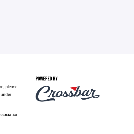
POWERED BY
on, please
e under
ssociation