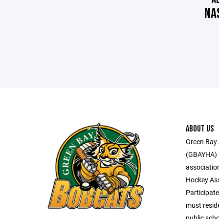
NA
ABOUT US
Green Bay 
(GBAYHA) i
associatio
Hockey Ass
Participate
must reside
public scho