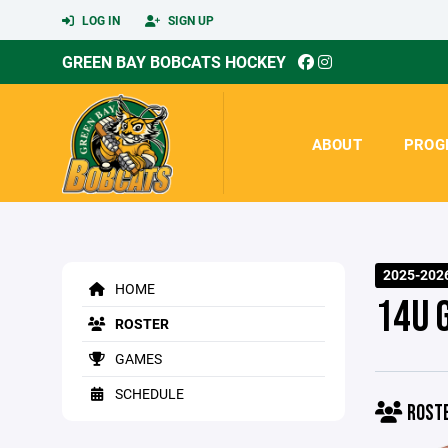
LOG IN
SIGN UP
GREEN BAY BOBCATS HOCKEY
ABOUT
PROG
2025-202
HOME
14U 
ROSTER
GAMES
SCHEDULE
ROST