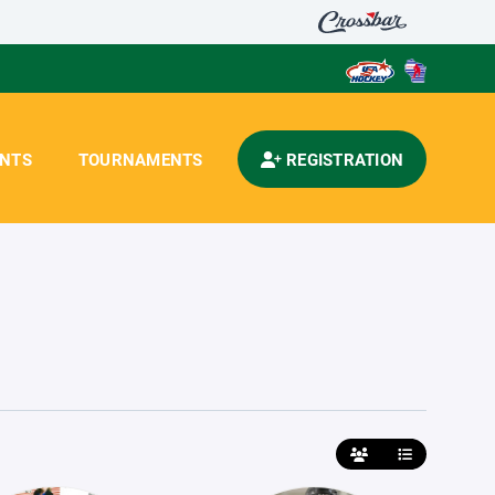
ENTS
TOURNAMENTS
REGISTRATION