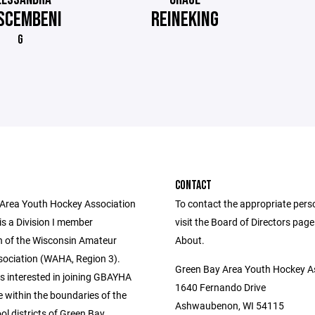
SCEMBENI
REINEKING
G
CONTACT
Area Youth Hockey Association
To contact the appropriate pers
s a Division I member
visit the Board of Directors pag
n of the Wisconsin Amateur
About.
ociation (WAHA, Region 3).
Green Bay Area Youth Hockey A
s interested in joining GBAYHA
1640 Fernando Drive
 within the boundaries of the
Ashwaubenon, WI 54115
ol districts of Green Bay,