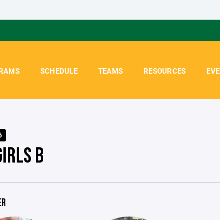
RAMS
SCHEDULE
TEAMS
RESOURCES
EV
6
GIRLS B
ER