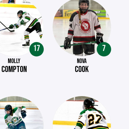
17
7
MOLLY
NOVA
COMPTON
COOK