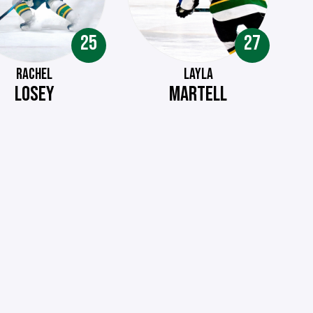
25
27
RACHEL
LAYLA
LOSEY
MARTELL