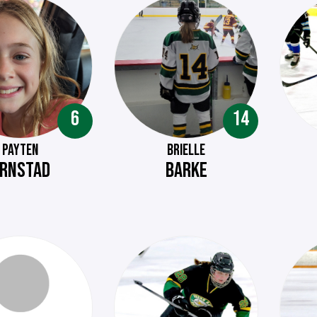
6
14
PAYTEN
BRIELLE
RNSTAD
BARKE