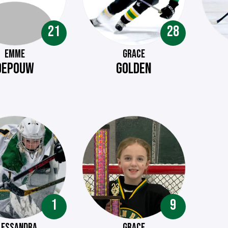
21
28
EMME
GRACE
DEPOUW
GOLDEN
1
9
LESSANDRA
GRACE