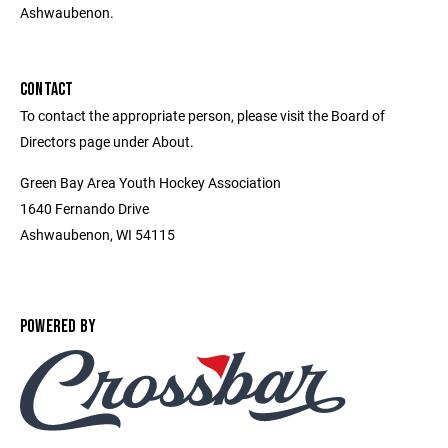
Ashwaubenon.
CONTACT
To contact the appropriate person, please visit the Board of
Directors page under About.
Green Bay Area Youth Hockey Association
1640 Fernando Drive
Ashwaubenon, WI 54115
POWERED BY