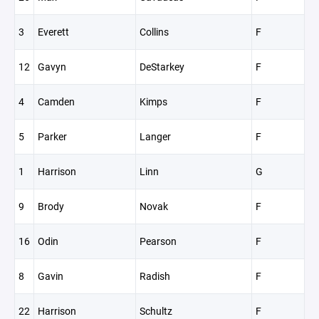
3
Everett
Collins
F
12
Gavyn
DeStarkey
F
4
Camden
Kimps
F
5
Parker
Langer
F
1
Harrison
Linn
G
9
Brody
Novak
F
16
Odin
Pearson
F
8
Gavin
Radish
F
22
Harrison
Schultz
F