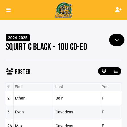
2024-2025
SQUIRT C BLACK - 10U CO-ED
ROSTER
#
First
Last
Pos
2
Ethan
Bain
F
6
Evan
Cavadeas
F
26
Max
Cavadeas
F