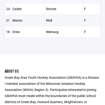
24
Caden
Storzer
F
21
Mason
Wall
F
18
Drew
Weinaug
F
ABOUT US
Green Bay Area Youth Hockey Association (GBAYHA) is a Division
I member association of the Wisconsin Amateur Hockey
Association (WAHA, Region 3). Participates interested in joining
GBAYHA must reside within the boundaries of the public school
districts of Green Bay, Howard-Suamico, Wrightstown, or