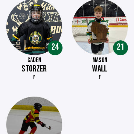
24
21
CADEN
MASON
STORZER
WALL
F
F