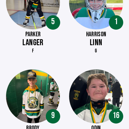
5
1
PARKER
HARRISON
LANGER
LINN
F
G
9
16
BRODY
ODIN