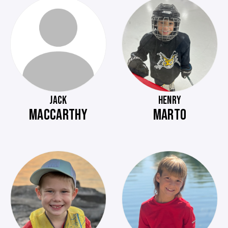
JACK
HENRY
MACCARTHY
MARTO