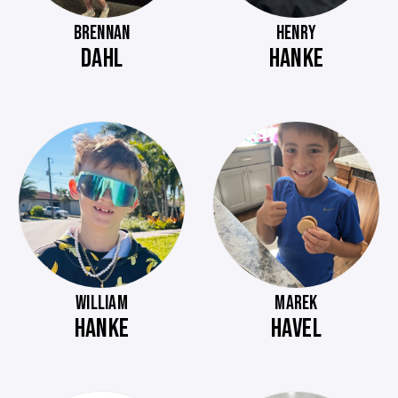
BRENNAN
HENRY
DAHL
HANKE
WILLIAM
MAREK
HANKE
HAVEL