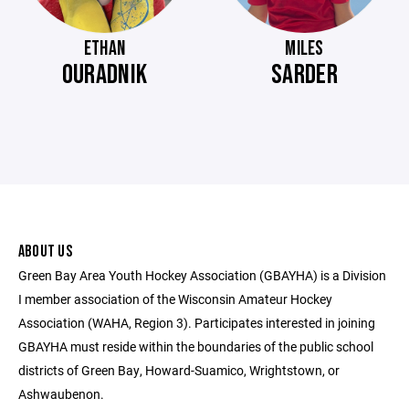
ETHAN
MILES
OURADNIK
SARDER
ABOUT US
Green Bay Area Youth Hockey Association (GBAYHA) is a Division
I member association of the Wisconsin Amateur Hockey
Association (WAHA, Region 3). Participates interested in joining
GBAYHA must reside within the boundaries of the public school
districts of Green Bay, Howard-Suamico, Wrightstown, or
Ashwaubenon.