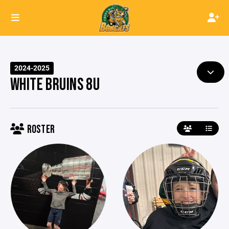
2024-2025
WHITE BRUINS 8U
ROSTER