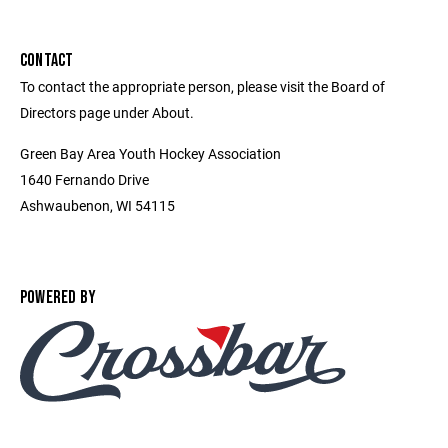
CONTACT
To contact the appropriate person, please visit the Board of
Directors page under About.
Green Bay Area Youth Hockey Association
1640 Fernando Drive
Ashwaubenon, WI 54115
POWERED BY