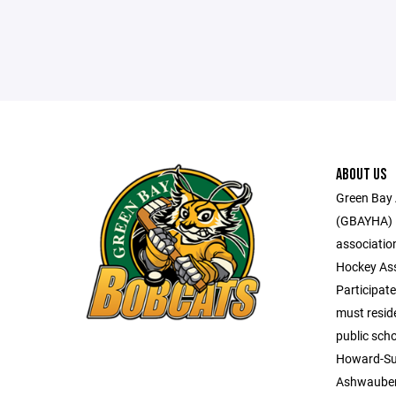
ABOUT US
Green Bay 
(GBAYHA) i
associatio
Hockey Ass
Participate
must reside
public scho
Howard-Su
Ashwaube