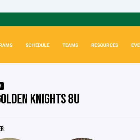
RAMS
SCHEDULE
TEAMS
RESOURCES
EV
6
GOLDEN KNIGHTS 8U
ER