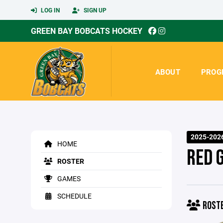
LOG IN
SIGN UP
GREEN BAY BOBCATS HOCKEY
ABOUT
PROG
2025-202
HOME
RED 
ROSTER
GAMES
SCHEDULE
ROST