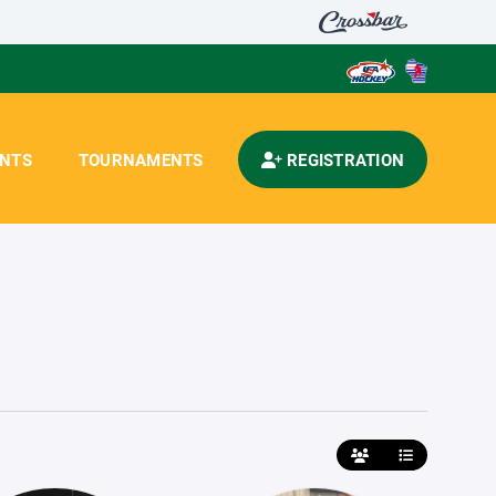
ENTS
TOURNAMENTS
REGISTRATION