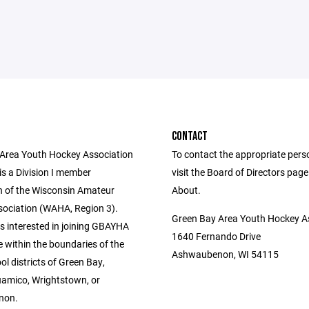
CONTACT
Area Youth Hockey Association
To contact the appropriate pers
s a Division I member
visit the Board of Directors pag
n of the Wisconsin Amateur
About.
ociation (WAHA, Region 3).
Green Bay Area Youth Hockey A
s interested in joining GBAYHA
1640 Fernando Drive
 within the boundaries of the
Ashwaubenon, WI 54115
ol districts of Green Bay,
amico, Wrightstown, or
non.