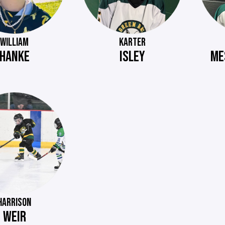
WILLIAM
KARTER
HANKE
ISLEY
ME
HARRISON
WEIR