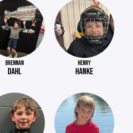
BRENNAN
HENRY
DAHL
HANKE