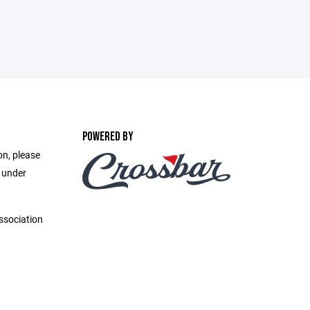
POWERED BY
on, please
e under
ssociation