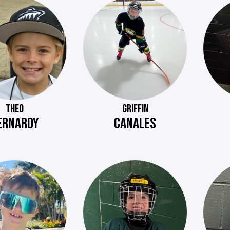
THEO
GRIFFIN
ERNARDY
CANALES