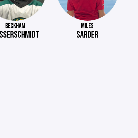
BECKHAM
MILES
SSERSCHMIDT
SARDER