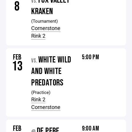
FOX VALLEY
VS.
8
KRAKEN
(Tournament)
Cornerstone
Rink 2
FEB
5:00 PM
WHITE WILD
VS.
13
AND WHITE
PREDATORS
(Practice)
Rink 2
Cornerstone
FEB
9:00 AM
DE PERE