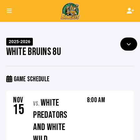
2025-2026
WHITE BRUINS 8U
GAME SCHEDULE
NOV
8:00 AM
WHITE
VS.
15
PREDATORS
AND WHITE
WILD