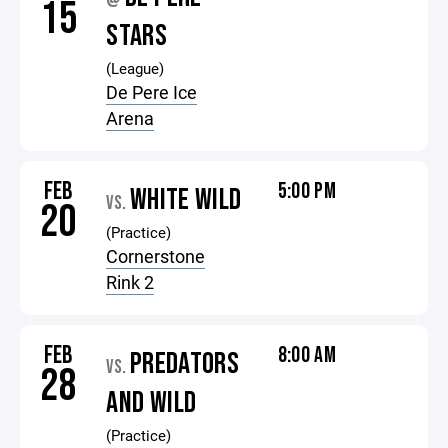
@
15
STARS
(League)
De Pere Ice
Arena
FEB
5:00 PM
WHITE WILD
VS.
20
(Practice)
Cornerstone
Rink 2
FEB
8:00 AM
PREDATORS
VS.
28
AND WILD
(Practice)