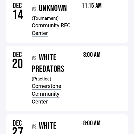
DEC
11:15 AM
UNKNOWN
VS.
14
(Tournament)
Community REC
Center
DEC
8:00 AM
WHITE
VS.
20
PREDATORS
(Practice)
Cornerstone
Community
Center
DEC
8:00 AM
WHITE
VS.
27