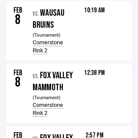
FEB
10:19 AM
WAUSAU
VS.
8
BRUINS
(Tournament)
Cornerstone
Rink 2
FEB
12:38 PM
FOX VALLEY
VS.
8
MAMMOTH
(Tournament)
Cornerstone
Rink 2
FEB
2:57 PM