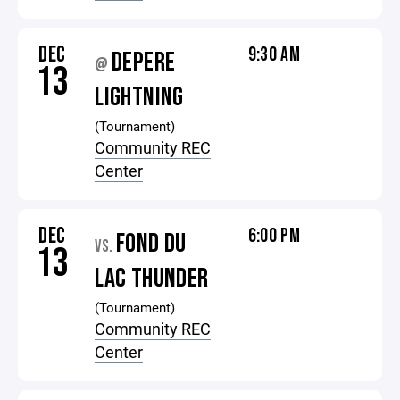
DEC
9:30 AM
DEPERE
@
13
LIGHTNING
(Tournament)
Community REC
Center
DEC
6:00 PM
FOND DU
VS.
13
LAC THUNDER
(Tournament)
Community REC
Center