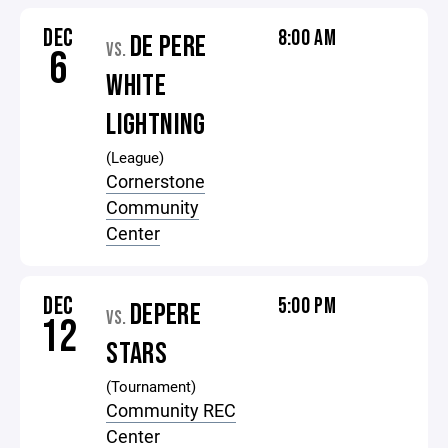
DEC
8:00 AM
DE PERE
VS.
6
WHITE
LIGHTNING
(League)
Cornerstone
Community
Center
DEC
5:00 PM
DEPERE
VS.
12
STARS
(Tournament)
Community REC
Center