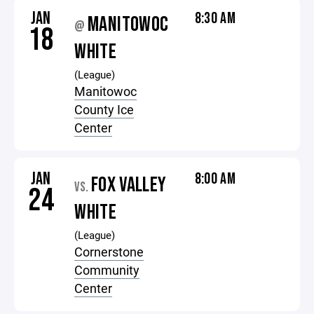
JAN
8:30 AM
MANITOWOC
@
18
WHITE
(League)
Manitowoc
County Ice
Center
JAN
8:00 AM
FOX VALLEY
VS.
24
WHITE
(League)
Cornerstone
Community
Center