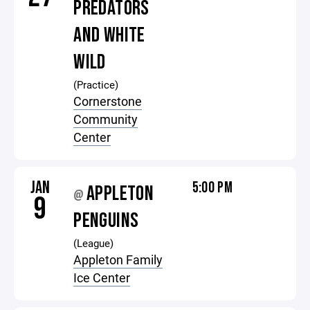
PREDATORS
AND WHITE
WILD
(Practice)
Cornerstone
Community
Center
JAN
5:00 PM
APPLETON
@
9
PENGUINS
(League)
Appleton Family
Ice Center