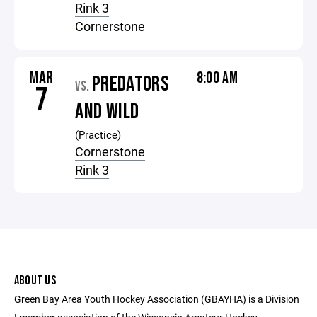
Rink 3
Cornerstone
MAR
8:00 AM
PREDATORS
VS.
7
AND WILD
(Practice)
Cornerstone
Rink 3
ABOUT US
Green Bay Area Youth Hockey Association (GBAYHA) is a Division