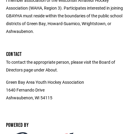
I member association of the Wisconsin Amateur Hockey
Association (WAHA, Region 3). Participates interested in joining
GBAYHA must reside within the boundaries of the public school
districts of Green Bay, Howard-Suamico, Wrightstown, or
Ashwaubenon.
CONTACT
To contact the appropriate person, please visit the Board of
Directors page under About.
Green Bay Area Youth Hockey Association
1640 Fernando Drive
Ashwaubenon, WI 54115
POWERED BY