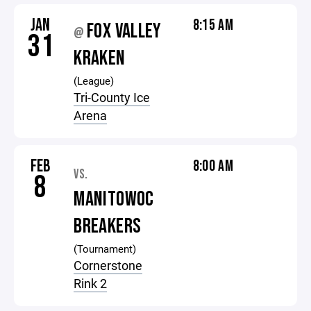
JAN
8:15 AM
FOX VALLEY
@
31
KRAKEN
(League)
Tri-County Ice
Arena
FEB
8:00 AM
VS.
8
MANITOWOC
BREAKERS
(Tournament)
Cornerstone
Rink 2