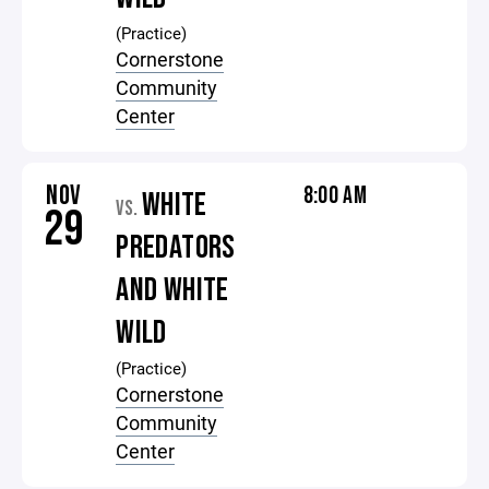
(Practice)
Cornerstone
Community
Center
NOV
8:00 AM
WHITE
VS.
29
PREDATORS
AND WHITE
WILD
(Practice)
Cornerstone
Community
Center