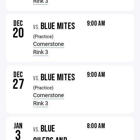
Rink 3
DEC
9:00 AM
BLUE MITES
VS.
20
(Practice)
Cornerstone
Rink 3
DEC
9:00 AM
BLUE MITES
VS.
27
(Practice)
Cornerstone
Rink 3
JAN
8:00 AM
BLUE
VS.
3