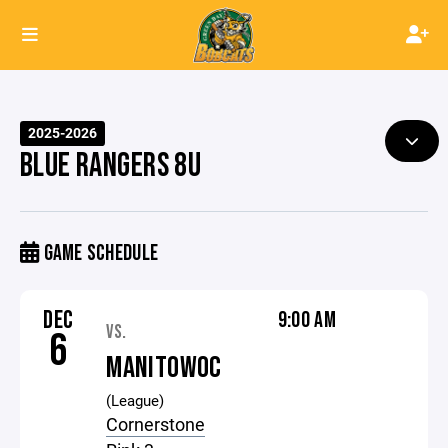
2025-2026
BLUE RANGERS 8U
GAME SCHEDULE
DEC
9:00 AM
VS.
6
MANITOWOC
(League)
Cornerstone