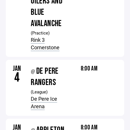
OILERS AND
BLUE
AVALANCHE
(Practice)
Rink 3
Cornerstone
JAN
8:00 AM
DE PERE
@
4
RANGERS
(League)
De Pere Ice
Arena
JAN
8:00 AM