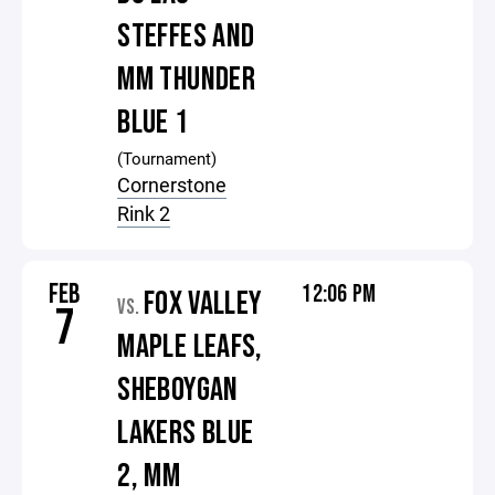
STEFFES AND
MM THUNDER
BLUE 1
(Tournament)
Cornerstone
Rink 2
FEB
12:06 PM
FOX VALLEY
VS.
7
MAPLE LEAFS,
SHEBOYGAN
LAKERS BLUE
2, MM