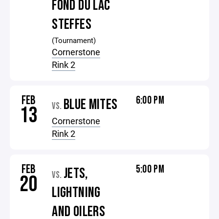
FOND DU LAC
STEFFES
(Tournament)
Cornerstone
Rink 2
FEB
6:00 PM
BLUE MITES
VS.
13
Cornerstone
Rink 2
FEB
5:00 PM
JETS,
VS.
20
LIGHTNING
AND OILERS