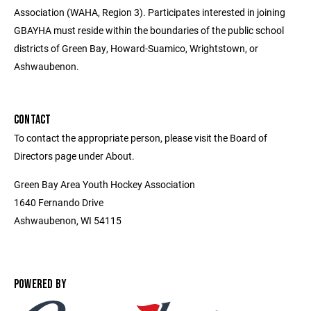
Association (WAHA, Region 3). Participates interested in joining
GBAYHA must reside within the boundaries of the public school
districts of Green Bay, Howard-Suamico, Wrightstown, or
Ashwaubenon.
CONTACT
To contact the appropriate person, please visit the Board of
Directors page under About.
Green Bay Area Youth Hockey Association
1640 Fernando Drive
Ashwaubenon, WI 54115
POWERED BY