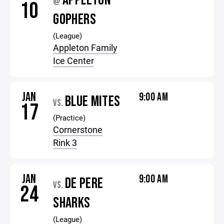
APPLETON
@
10
GOPHERS
(League)
Appleton Family
Ice Center
JAN
9:00 AM
BLUE MITES
VS.
17
(Practice)
Cornerstone
Rink 3
JAN
9:00 AM
DE PERE
VS.
24
SHARKS
(League)