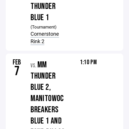
THUNDER
BLUE 1
(Tournament)
Cornerstone
Rink 2
FEB
1:10 PM
MM
VS.
7
THUNDER
BLUE 2,
MANITOWOC
BREAKERS
BLUE 1 AND