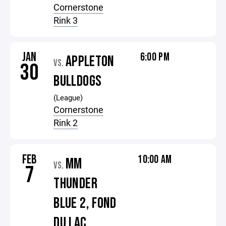
Cornerstone
Rink 3
JAN
6:00 PM
APPLETON
VS.
30
BULLDOGS
(League)
Cornerstone
Rink 2
FEB
10:00 AM
MM
VS.
7
THUNDER
BLUE 2, FOND
DU LAC