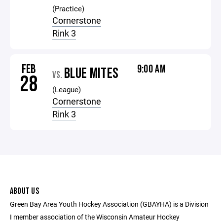
(Practice)
Cornerstone
Rink 3
FEB
9:00 AM
BLUE MITES
VS.
28
(League)
Cornerstone
Rink 3
ABOUT US
Green Bay Area Youth Hockey Association (GBAYHA) is a Division
I member association of the Wisconsin Amateur Hockey