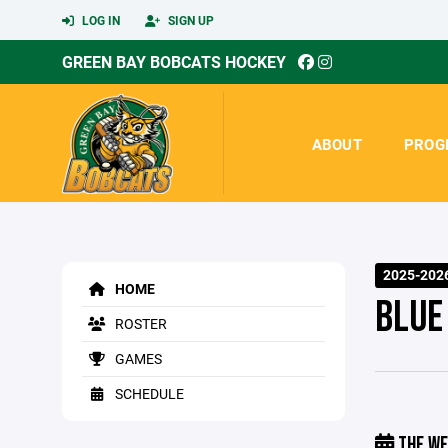
LOG IN
SIGN UP
GREEN BAY BOBCATS HOCKEY
ABOUT
PROG
2025-202
HOME
BLUE
ROSTER
GAMES
SCHEDULE
THE WE