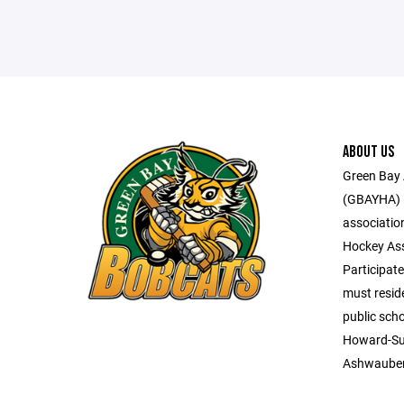
ABOUT US
Green Bay 
(GBAYHA) i
associatio
Hockey Ass
Participate
must reside
public scho
Howard-Su
Ashwaube