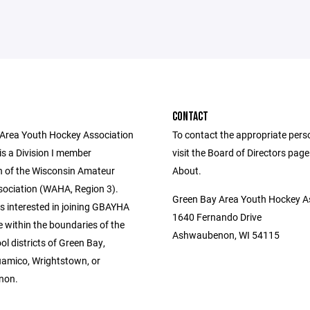
CONTACT
Area Youth Hockey Association
To contact the appropriate pers
s a Division I member
visit the Board of Directors pag
n of the Wisconsin Amateur
About.
ociation (WAHA, Region 3).
Green Bay Area Youth Hockey A
s interested in joining GBAYHA
1640 Fernando Drive
 within the boundaries of the
Ashwaubenon, WI 54115
ol districts of Green Bay,
amico, Wrightstown, or
non.