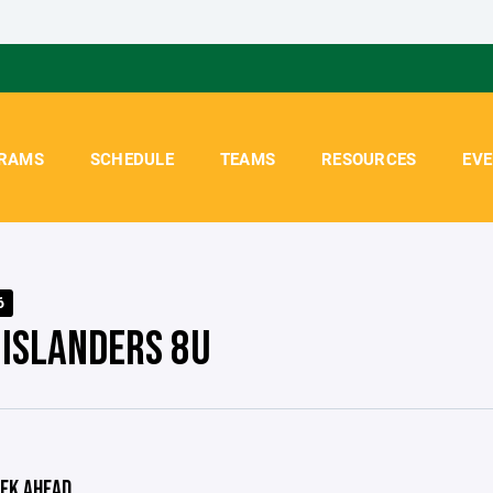
RAMS
SCHEDULE
TEAMS
RESOURCES
EV
6
 ISLANDERS 8U
EK AHEAD