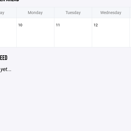
ay
Monday
Tuesday
Wednesday
10
11
12
EED
yet...