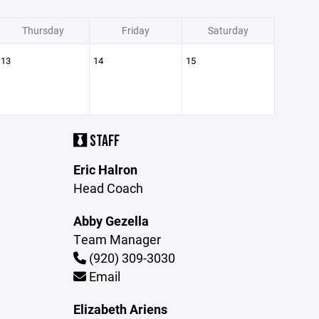
Thursday
Friday
Saturday
13
14
15
STAFF
Eric Halron
Head Coach
Abby Gezella
Team Manager
(920) 309-3030
Email
Elizabeth Ariens