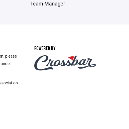
Team Manager
POWERED BY
on, please
e under
ssociation