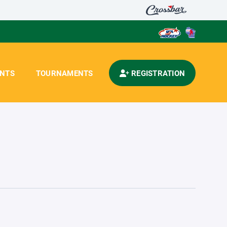
ENTS
TOURNAMENTS
REGISTRATION