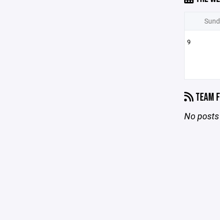
Sund
9
TEAM F
No posts 