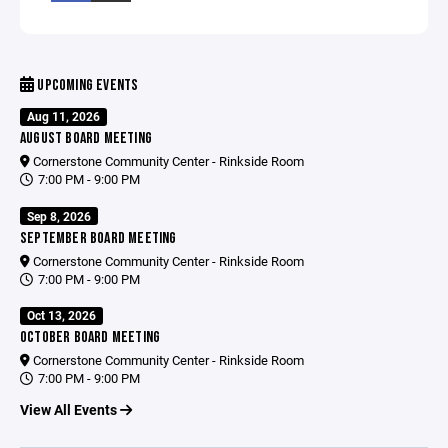
UPCOMING EVENTS
Aug 11, 2026
AUGUST BOARD MEETING
Cornerstone Community Center - Rinkside Room
7:00 PM - 9:00 PM
Sep 8, 2026
SEPTEMBER BOARD MEETING
Cornerstone Community Center - Rinkside Room
7:00 PM - 9:00 PM
Oct 13, 2026
OCTOBER BOARD MEETING
Cornerstone Community Center - Rinkside Room
7:00 PM - 9:00 PM
View All Events