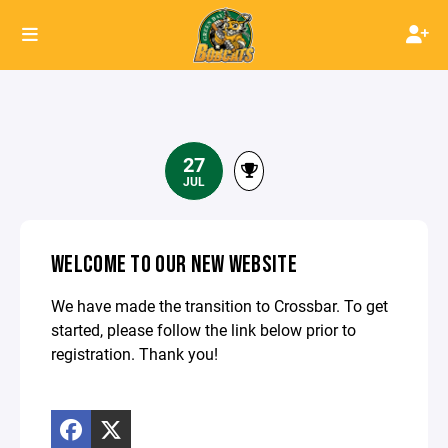
27
JUL
WELCOME TO OUR NEW WEBSITE
We have made the transition to Crossbar. To get
started, please follow the link below prior to
registration. Thank you!