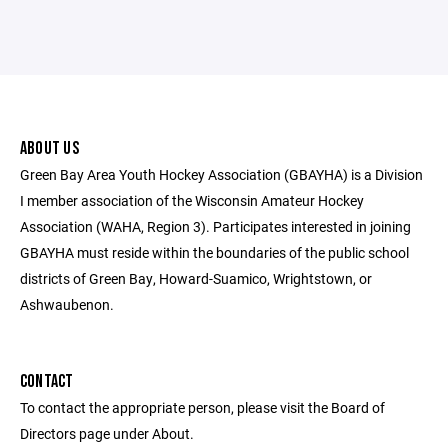
ABOUT US
Green Bay Area Youth Hockey Association (GBAYHA) is a Division
I member association of the Wisconsin Amateur Hockey
Association (WAHA, Region 3). Participates interested in joining
GBAYHA must reside within the boundaries of the public school
districts of Green Bay, Howard-Suamico, Wrightstown, or
Ashwaubenon.
CONTACT
To contact the appropriate person, please visit the Board of
Directors page under About.