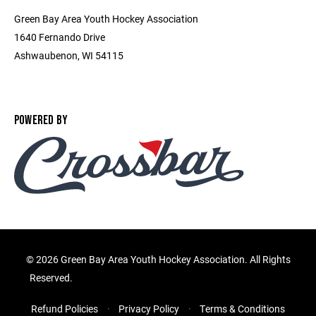
Green Bay Area Youth Hockey Association
1640 Fernando Drive
Ashwaubenon, WI 54115
POWERED BY
©
2026 Green Bay Area Youth Hockey Association. All Rights
Reserved.
Refund Policies
Privacy Policy
Terms & Conditions