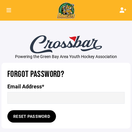
Powering the Green Bay Area Youth Hockey Association
FORGOT PASSWORD?
Email Address*
RESET PASSWORD