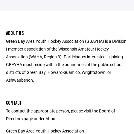
ABOUT US
Green Bay Area Youth Hockey Association (GBAYHA) is a Division
I member association of the Wisconsin Amateur Hockey
Association (WAHA, Region 3). Participates interested in joining
GBAYHA must reside within the boundaries of the public school
districts of Green Bay, Howard-Suamico, Wrightstown, or
Ashwaubenon.
CONTACT
To contact the appropriate person, please visit the Board of
Directors page under About.
Green Bay Area Youth Hockey Association